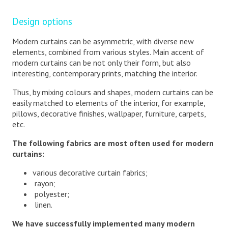
Design options
Modern curtains can be asymmetric, with diverse new
elements, combined from various styles. Main accent of
modern curtains can be not only their form, but also
interesting, contemporary prints, matching the interior.
Thus, by mixing colours and shapes, modern curtains can be
easily matched to elements of the interior, for example,
pillows, decorative finishes, wallpaper, furniture, carpets,
etc.
The following fabrics are most often used for modern
curtains:
various decorative curtain fabrics;
rayon;
polyester;
linen.
We have successfully implemented many modern