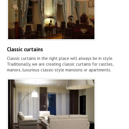
Classic curtains
Classic curtains in the right place will always be in style.
Traditionally, we are creating classic curtains for castles,
manors, luxurious classic-style mansions or apartments.