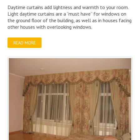
Daytime curtains add lightness and warmth to your room.
Light daytime curtains are a “must have” for windows on
the ground floor of the building, as well as in houses facing
other houses with overlooking windows.
READ MORE