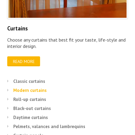
Curtains
Choose any curtains that best fit your taste, life-style and
interior design.
READ MORE
Classic curtains
Modern curtains
Roll-up curtains
Black-out curtains
Daytime curtains
Pelmets, valances and lambrequins