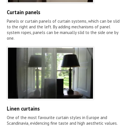
Curtain panels
Panels or curtain panels of curtain systems, which can be slid
to the right and the left. By adding mechanisms of panel
system ropes, panels can be manually slid to the side one by
one.
Linen curtains
One of the most favourite curtain styles in Europe and
Scandinavia, evidencing fine taste and high aesthetic values.