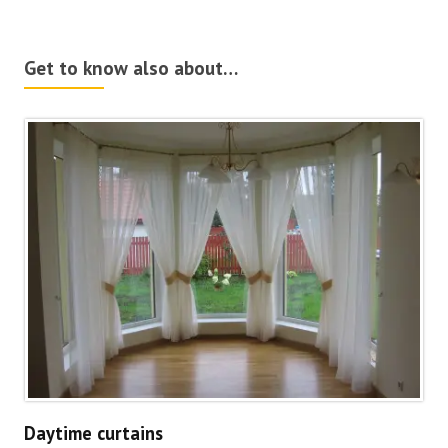
Get to know also about…
Daytime curtains