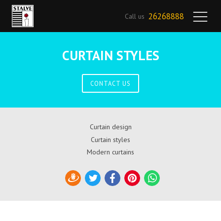
26268888
Call us
CURTAIN STYLES
CONTACT US
Curtain design
Curtain styles
Modern curtains
Draugiem
Twitter
Facebook
Pinterest
WhatsApp