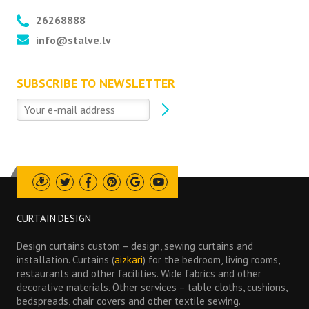
26268888
info@stalve.lv
SUBSCRIBE TO NEWSLETTER
Draugiem
Twitter
Facebook
Pinterest
Google
Youtube
CURTAIN DESIGN
Design curtains custom – design, sewing curtains and
installation. Curtains (
aizkari
) for the bedroom, living rooms,
restaurants and other facilities. Wide fabrics and other
decorative materials. Other services – table cloths, cushions,
bedspreads, chair covers and other textile sewing.