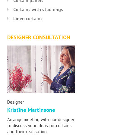
Curtain panels
Curtains with stud rings
Linen curtains
DESIGNER CONSULTATION
Designer
Kristīne Martinsone
Arrange meeting with our designer
to discuss your ideas for curtains
and their realisation.