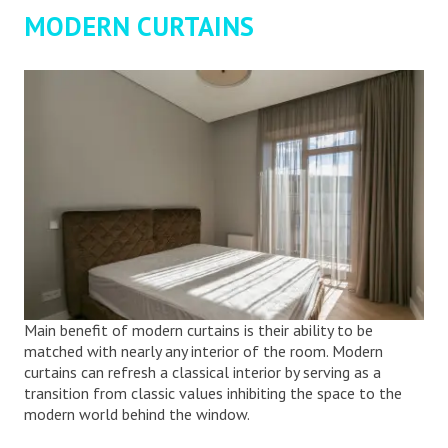
MODERN CURTAINS
Main benefit of modern curtains is their ability to be
matched with nearly any interior of the room. Modern
curtains can refresh a classical interior by serving as a
transition from classic values inhibiting the space to the
modern world behind the window.