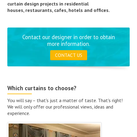
curtain design projects in residential
houses, restaurants, cafes, hotels and offices.
Contact our designer in order to obtain
more information.
CONTACT US
Which curtains to choose?
You will say – that's just a matter of taste. That's right!
We will only offer our professional views, ideas and
experience.