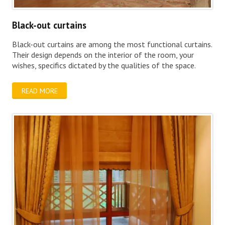
Black-out curtains
Black-out curtains are among the most functional curtains.
Their design depends on the interior of the room, your
wishes, specifics dictated by the qualities of the space.
READ MORE