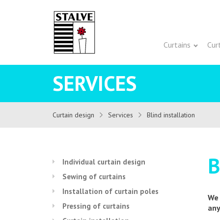
Curtains
Cur
SERVICES
Curtain design
Services
Blind installation
B
Individual curtain design
Sewing of curtains
Installation of curtain poles
We 
Pressing of curtains
any