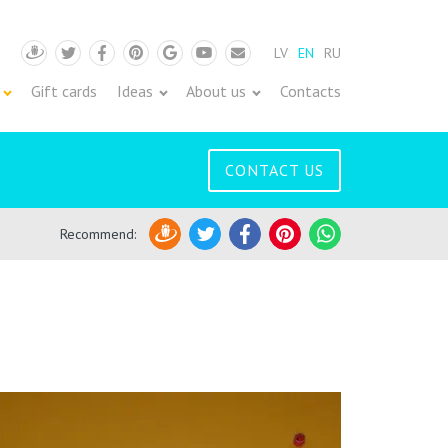
LV
EN
RU
Draugiem
Twitter
Facebook
Pinterest
Google
Youtube
Pasts
Gift cards
Ideas
About us
Contacts
CONTACT US
Recommend
:
Draugiem
Twitter
Facebook
Pinterest
WhatsApp