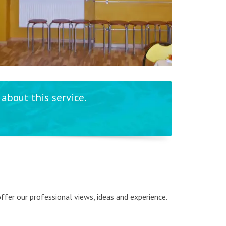
about this service.
 offer our professional views, ideas and experience.