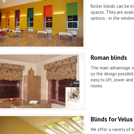
Roller blinds can be in
spaces. They are avail
options - in the window
Roman blinds
The main advantage of 
so the design possibil
easy to lift, lower an
rooms.
Blinds for Velu
We offer a variety of b