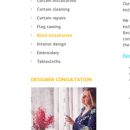
Curtain installation
Our
Curtain cleaning
inst
Curtain repairs
We 
ins
Flag sawing
Bec
Blind installation
con
Interior design
the
Embroidery
Ben
Tablecloths
DESIGNER CONSULTATION