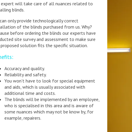
 expert will take care of all nuances related to
alling blinds.
can only provide technologically correct
tallation of the blinds purchased from us. Why?
ause before ordering the blinds our experts have
ducted site survey and assessment to make sure
 proposed solution fits the specific situation.
efits:
Accuracy and quality.
Reliability and safety.
You won’t have to look for special equipment
and aids, which is usually associated with
additional time and costs.
The blinds will be implemented by an employee,
who is specialised in this area and is aware of
some nuances which may not be know by, for
example, repairers.