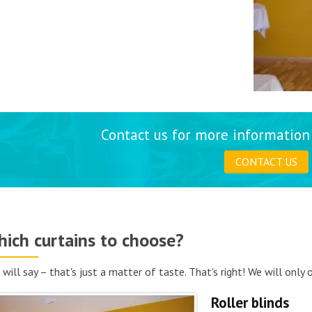
Contact us for more information 
CONTACT US
ich curtains to choose?
 will say – that's just a matter of taste. That's right! We will only
Roller blinds