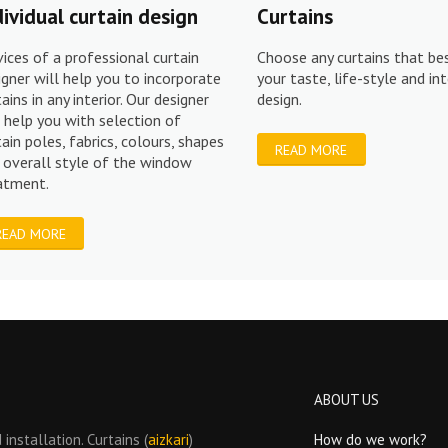
dividual curtain design
Curtains
vices of a professional curtain
Choose any curtains that bes
igner will help you to incorporate
your taste, life-style and int
tains in any interior. Our designer
design.
l help you with selection of
tain poles, fabrics, colours, shapes
READ MORE
 overall style of the window
eatment.
READ MORE
ABOUT US
installation. Curtains (
aizkari
)
How do we work?