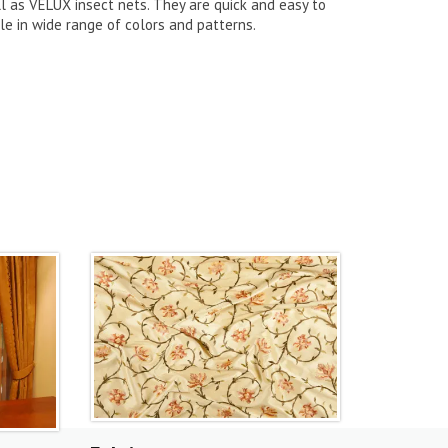
l as VELUX insect nets. They are quick and easy to
le in wide range of colors and patterns.