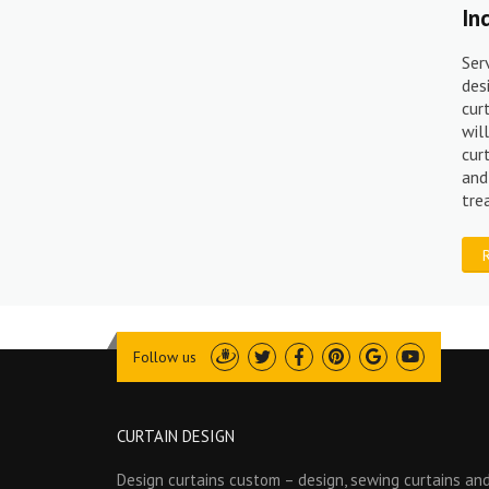
In
Ser
des
cur
wil
cur
and
tr
Follow us
Draugiem
Twitter
Facebook
Pinterest
Google
Youtube
CURTAIN DESIGN
Design curtains custom – design, sewing curtains and 