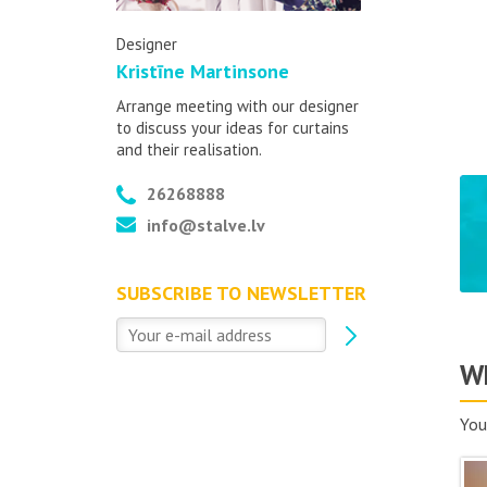
Designer
Kristīne Martinsone
Arrange meeting with our designer
to discuss your ideas for curtains
and their realisation.
26268888
info@stalve.lv
SUBSCRIBE TO NEWSLETTER
Wh
You