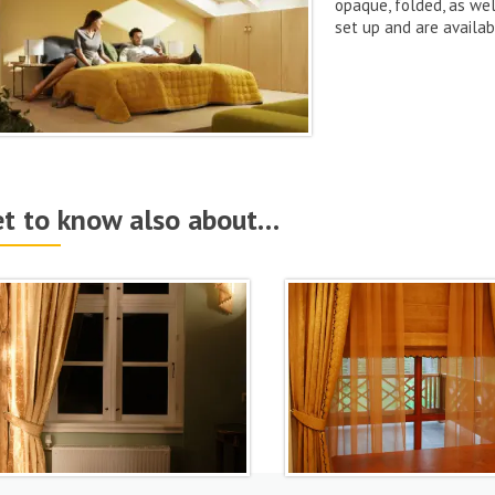
opaque, folded, as wel
set up and are availab
t to know also about…