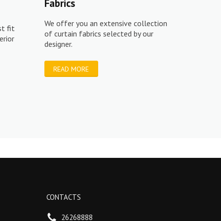
Fabrics
We offer you an extensive collection
t fit
of curtain fabrics selected by our
erior
designer.
READ MORE
CONTACTS
26268888