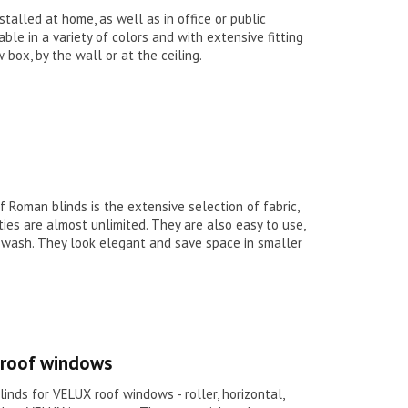
stalled at home, as well as in office or public
able in a variety of colors and with extensive fitting
 box, by the wall or at the ceiling.
Roman blinds is the extensive selection of fabric,
ities are almost unlimited. They are also easy to use,
d wash. They look elegant and save space in smaller
x roof windows
linds for VELUX roof windows - roller, horizontal,