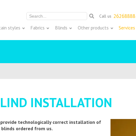
26268888
Call us
Meklēt:
tain styles
Fabrics
Blinds
Other products
Services
LIND INSTALLATION
provide technologically correct installation of
 blinds ordered from us.