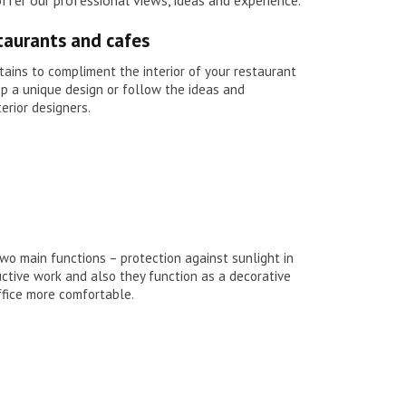
staurants and cafes
ains to compliment the interior of your restaurant
op a unique design or follow the ideas and
terior designers.
two main functions – protection against sunlight in
ctive work and also they function as a decorative
fice more comfortable.