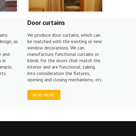
Door curtains
ains
We produce door curtains, which can
design, as
be matched with the existing or new
window decorations. We can
e and
manufacture functional curtains or
 in
blinds for the doors that match the
xample,
interior and are functional, taking
rts
into consideration the fixtures,
opening and closing mechanisms, etc.
READ MORE