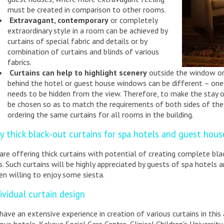
must be created in comparison to other rooms.
Extravagant, contemporary
or completely
extraordinary style in a room can be achieved by
curtains of special fabric and details or by
combination of curtains and blinds of various
fabrics.
Curtains can help to highlight scenery
outside the window or 
behind the hotel or guest house windows can be different – on
needs to be hidden from the view. Therefore, to make the stay o
be chosen so as to match the requirements of both sides of the
ordering the same curtains for all rooms in the building.
y thick black-out curtains for spa hotels and guest hous
are offering thick curtains with potential of creating complete bl
s. Such curtains will be highly appreciated by guests of spa hotels 
en willing to enjoy some siesta.
ividual curtain design
have an extensive experience in creation of various curtains in thi