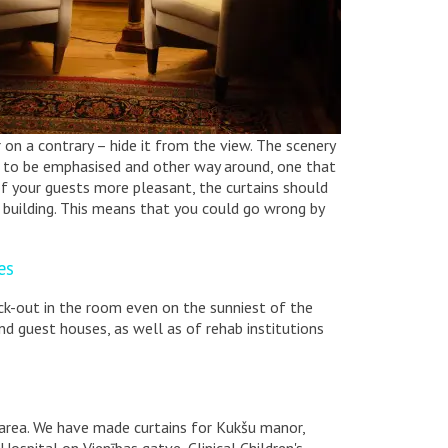
on a contrary – hide it from the view. The scenery
e to be emphasised and other way around, one that
f your guests more pleasant, the curtains should
 building. This means that you could go wrong by
es
ack-out in the room even on the sunniest of the
and guest houses, as well as of rehab institutions
s area. We have made curtains for Kukšu manor,