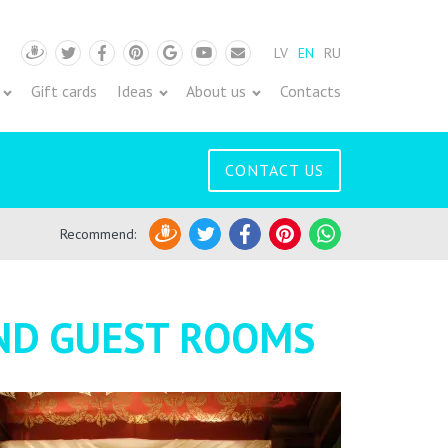
LV
EN
RU
Draugiem
Twitter
Facebook
Pinterest
Google
Youtube
Pasts
Gift cards
Ideas
About us
Contacts
CONTACT US
Recommend
:
Draugiem
Twitter
Facebook
Pinterest
WhatsApp
AND GUEST ROOMS