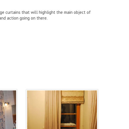
ge curtains that will highlight the main object of
and action going on there.