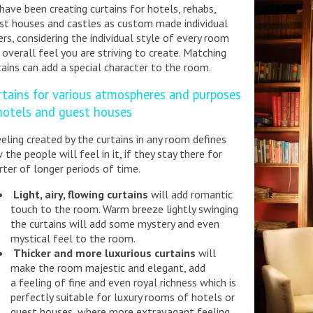
have been creating curtains for hotels, rehabs,
st houses and castles as custom made individual
ers, considering the individual style of every room
 overall feel you are striving to create. Matching
tains can add a special character to the room.
rtains for various atmospheres and purposes
 hotels and guest houses
eeling created by the curtains in any room defines
 the people will feel in it, if they stay there for
rter of longer periods of time.
Light, airy, flowing curtains
will add romantic
touch to the room. Warm breeze lightly swinging
the curtains will add some mystery and even
mystical feel to the room.
Thicker and more luxurious curtains
will
make the room majestic and elegant, add
a feeling of fine and even royal richness which is
perfectly suitable for luxury rooms of hotels or
guest houses, where more extravagant feeling