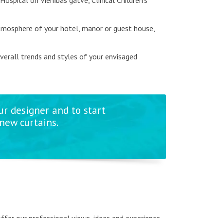
 Hospital on Vienības gatve, Clinical Children's
atmosphere of your hotel, manor or guest house,
overall trends and styles of your envisaged
ur designer and to start
new curtains.
 offer our professional views, ideas and experience.