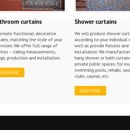
throom curtains
Shower curtains
create functional, decorative
We will produce shower curt
tains, matching the style of your
according to your individual 
hroom. We offer full range of
well as provide fixtures and
vices – taking measurements,
installation. We manufactur
ign, production and installation.
hang shower or bath curtains
private public spaces, for e
swimming pools, rehabs, spo
READ MORE
clubs, saunas, etc.
READ MORE