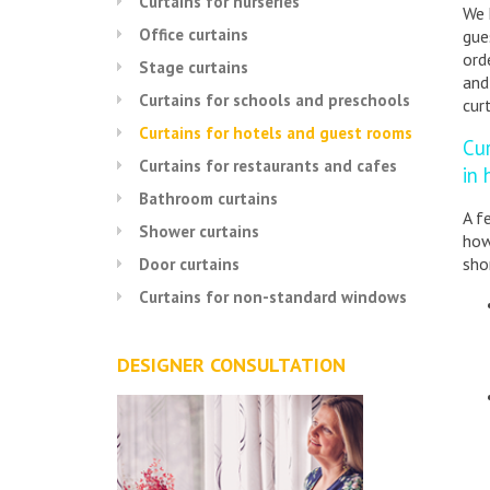
Curtains for nurseries
We 
Office curtains
gue
ord
Stage curtains
and
Curtains for schools and preschools
cur
Curtains for hotels and guest rooms
Cu
Curtains for restaurants and cafes
in
Bathroom curtains
A f
Shower curtains
how
sho
Door curtains
Curtains for non-standard windows
DESIGNER CONSULTATION