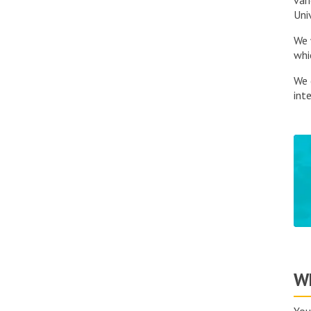
var
Uni
We 
whi
We 
inte
Wh
You