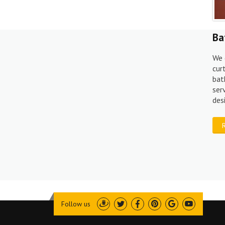
Ba
We 
cur
bat
ser
des
Follow us
Draugiem
Twitter
Facebook
Pinterest
Google
Youtube