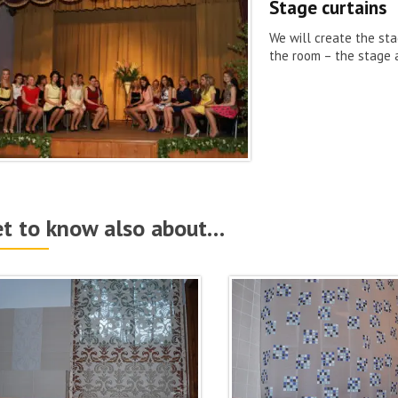
Stage curtains
We will create the sta
the room – the stage 
t to know also about…