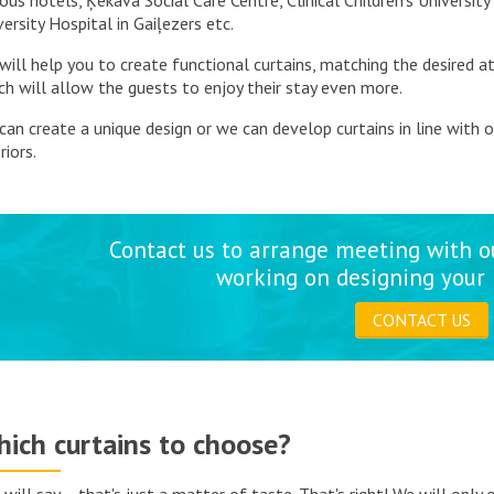
ious hotels, Ķekava Social Care Centre, Clinical Children's University
versity Hospital in Gaiļezers etc.
will help you to create functional curtains, matching the desired 
ch will allow the guests to enjoy their stay even more.
can create a unique design or we can develop curtains in line with 
riors.
Contact us to arrange meeting with o
working on designing your 
CONTACT US
ich curtains to choose?
 will say – that's just a matter of taste. That's right! We will only