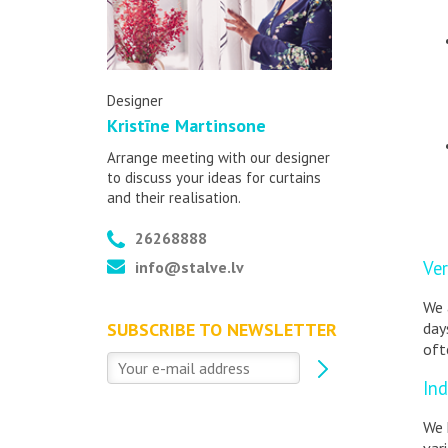
Designer
Kristīne Martinsone
Arrange meeting with our designer
to discuss your ideas for curtains
and their realisation.
26268888
Ver
info@stalve.lv
We 
day
SUBSCRIBE TO NEWSLETTER
oft
Ind
We 