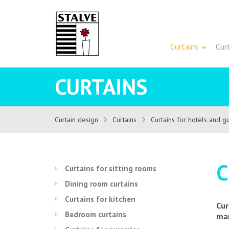
Curtains
Cur
CURTAINS
Curtain design
Curtains
Curtains for hotels and 
C
Curtains for sitting rooms
Dining room curtains
Curtains for kitchen
Cur
Bedroom curtains
man