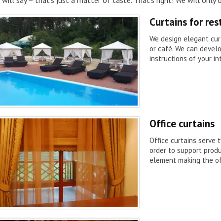
Curtains for re
We design elegant curt
or café. We can devel
instructions of your in
Office curtains
Office curtains serve 
order to support produ
element making the of