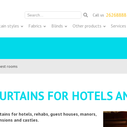
26268888
Call us
Meklēt:
tain styles
Fabrics
Blinds
Other products
Services
guest rooms
URTAINS FOR HOTELS 
tains for hotels, rehabs, guest houses, manors,
sions and castles.