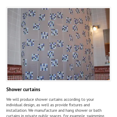
Shower curtains
We will produce shower curtains according to your
individual design, as well as provide fixtures and
installation. We manufacture and hang shower or bath
curtains in private public spaces, for example, swimming