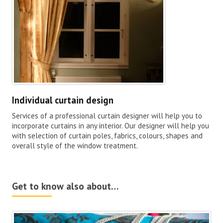
Individual curtain design
Services of a professional curtain designer will help you to
incorporate curtains in any interior. Our designer will help you
with selection of curtain poles, fabrics, colours, shapes and
overall style of the window treatment.
Get to know also about…