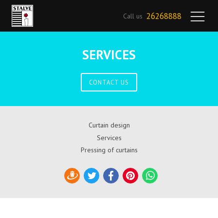
26268888
Call us
SERVICES
CONTACT US
Curtain design
Services
Pressing of curtains
Draugiem
Twitter
Facebook
Pinterest
WhatsApp