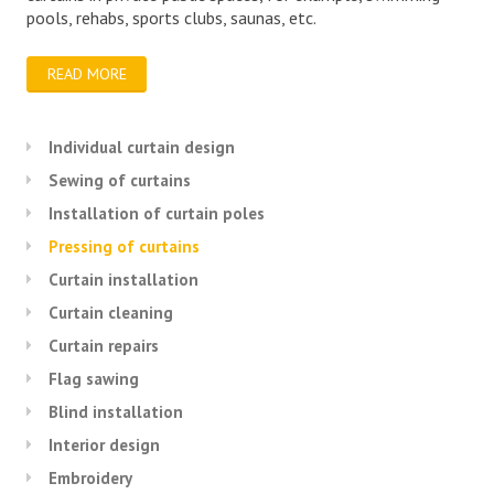
pools, rehabs, sports clubs, saunas, etc.
READ MORE
Individual curtain design
Sewing of curtains
Installation of curtain poles
Pressing of curtains
Curtain installation
Curtain cleaning
Curtain repairs
Flag sawing
Blind installation
Interior design
Embroidery