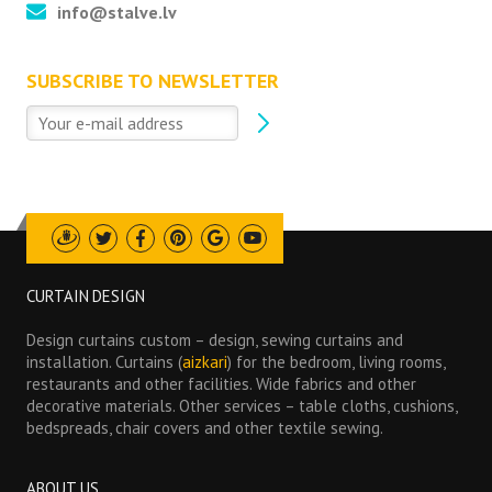
info@stalve.lv
SUBSCRIBE TO NEWSLETTER
Draugiem
Twitter
Facebook
Pinterest
Google
Youtube
CURTAIN DESIGN
Design curtains custom – design, sewing curtains and
installation. Curtains (
aizkari
) for the bedroom, living rooms,
restaurants and other facilities. Wide fabrics and other
decorative materials. Other services – table cloths, cushions,
bedspreads, chair covers and other textile sewing.
ABOUT US