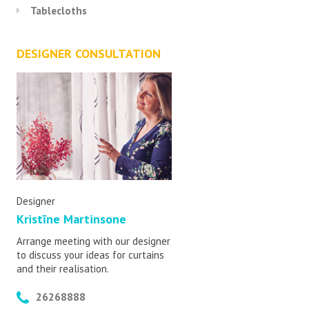
Tablecloths
DESIGNER CONSULTATION
Designer
Kristīne Martinsone
Arrange meeting with our designer
to discuss your ideas for curtains
and their realisation.
26268888