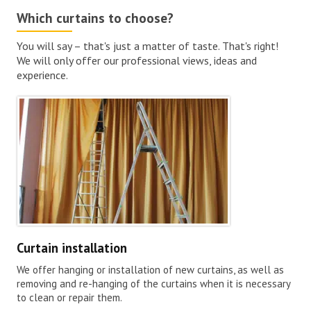
Which curtains to choose?
You will say – that's just a matter of taste. That's right!
We will only offer our professional views, ideas and
experience.
Curtain installation
We offer hanging or installation of new curtains, as well as
removing and re-hanging of the curtains when it is necessary
to clean or repair them.