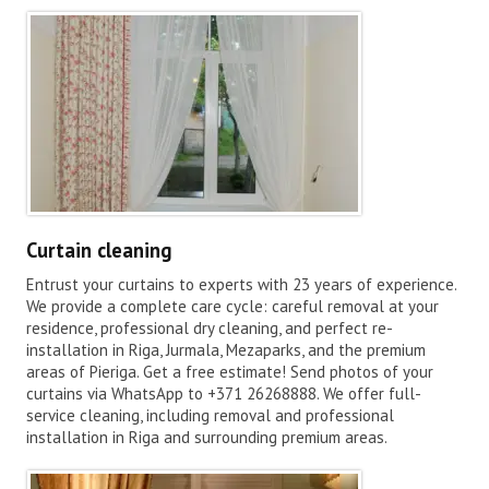
Curtain cleaning
Entrust your curtains to experts with 23 years of experience.
We provide a complete care cycle: careful removal at your
residence, professional dry cleaning, and perfect re-
installation in Riga, Jurmala, Mezaparks, and the premium
areas of Pieriga. Get a free estimate! Send photos of your
curtains via WhatsApp to +371 26268888. We offer full-
service cleaning, including removal and professional
installation in Riga and surrounding premium areas.