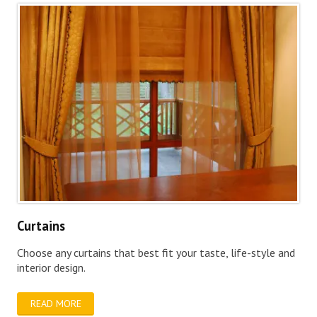
Curtains
Choose any curtains that best fit your taste, life-style and
interior design.
READ MORE