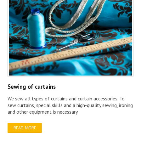
Sewing of curtains
We sew all types of curtains and curtain accessories. To
sew curtains, special skills and a high-quality sewing, ironing
and other equipment is necessary.
READ MORE