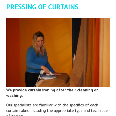
PRESSING OF CURTAINS
We provide curtain ironing after their cleaning or
washing.
Our specialists are familiar with the specifics of each
curtain fabric, including the appropriate type and technique
of ironing.