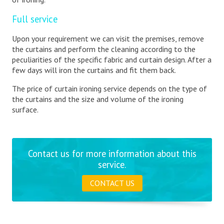
Full service
Upon your requirement we can visit the premises, remove
the curtains and perform the cleaning according to the
peculiarities of the specific fabric and curtain design. After a
few days will iron the curtains and fit them back.
The price of curtain ironing service depends on the type of
the curtains and the size and volume of the ironing
surface.
Contact us for more information about this
service.
CONTACT US