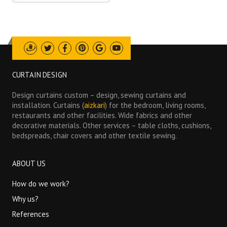
Draugiem
Twitter
Facebook
Pinterest
Google
Youtube
CURTAIN DESIGN
Design curtains custom – design, sewing curtains and
installation. Curtains (
aizkari
) for the bedroom, living rooms,
restaurants and other facilities. Wide fabrics and other
decorative materials. Other services – table cloths, cushions,
bedspreads, chair covers and other textile sewing.
ABOUT US
How do we work?
Why us?
References