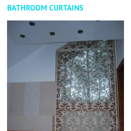
BATHROOM CURTAINS