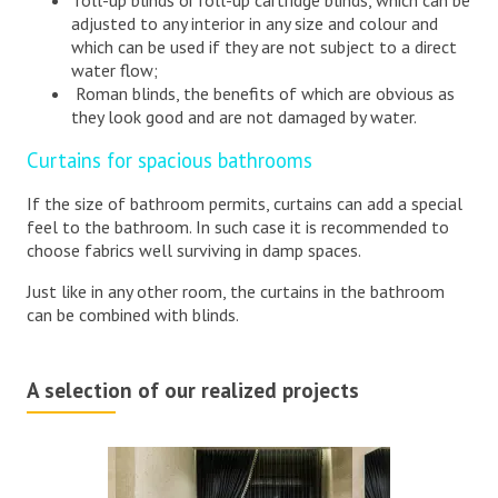
roll-up blinds or roll-up cartridge blinds, which can be
adjusted to any interior in any size and colour and
which can be used if they are not subject to a direct
water flow;
Roman blinds, the benefits of which are obvious as
they look good and are not damaged by water.
Curtains for spacious bathrooms
If the size of bathroom permits, curtains can add a special
feel to the bathroom. In such case it is recommended to
choose fabrics well surviving in damp spaces.
Just like in any other room, the curtains in the bathroom
can be combined with blinds.
A selection of our realized projects