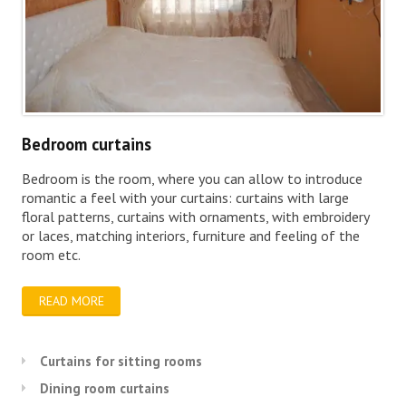
Bedroom curtains
Bedroom is the room, where you can allow to introduce
romantic a feel with your curtains: curtains with large
floral patterns, curtains with ornaments, with embroidery
or laces, matching interiors, furniture and feeling of the
room etc.
READ MORE
Curtains for sitting rooms
Dining room curtains