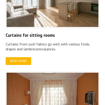
Curtains for sitting rooms
Curtains from such fabrics go well with various folds,
drapes and lambrecensvalances.
READ MORE