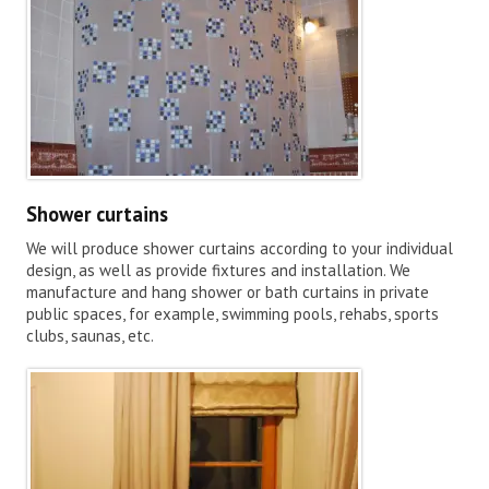
Shower curtains
We will produce shower curtains according to your individual
design, as well as provide fixtures and installation. We
manufacture and hang shower or bath curtains in private
public spaces, for example, swimming pools, rehabs, sports
clubs, saunas, etc.