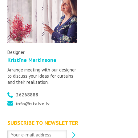
Designer
Kristīne Martinsone
Arrange meeting with our designer
to discuss your ideas for curtains
and their realisation.
26268888
info@stalve.lv
SUBSCRIBE TO NEWSLETTER