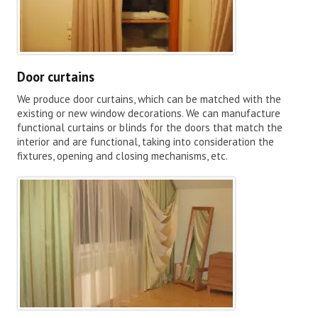
Door curtains
We produce door curtains, which can be matched with the
existing or new window decorations. We can manufacture
functional curtains or blinds for the doors that match the
interior and are functional, taking into consideration the
fixtures, opening and closing mechanisms, etc.