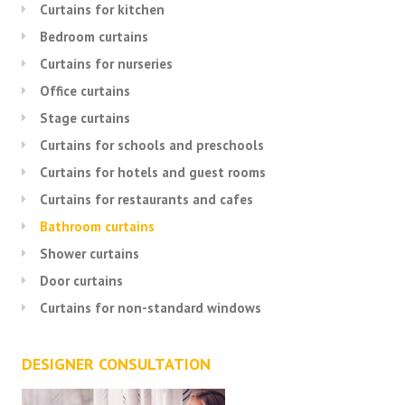
Curtains for kitchen
Bedroom curtains
Curtains for nurseries
Office curtains
Stage curtains
Curtains for schools and preschools
Curtains for hotels and guest rooms
Curtains for restaurants and cafes
Bathroom curtains
Shower curtains
Door curtains
Curtains for non-standard windows
DESIGNER CONSULTATION