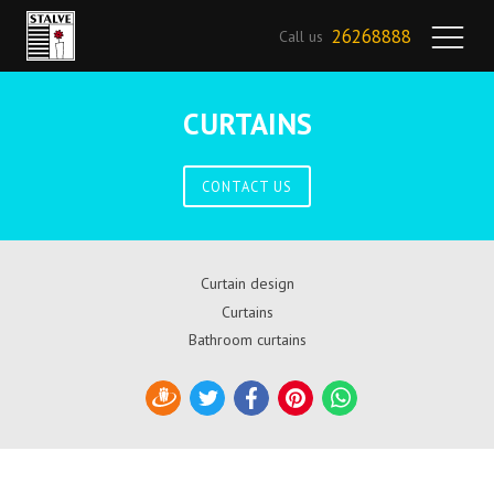
26268888
Call us
CURTAINS
CONTACT US
Curtain design
Curtains
Bathroom curtains
Draugiem
Twitter
Facebook
Pinterest
WhatsApp