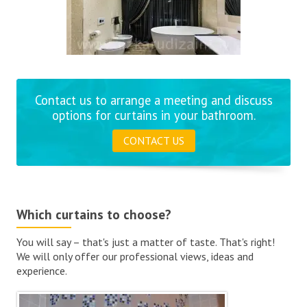
Contact us to arrange a meeting and discuss
options for curtains in your bathroom.
CONTACT US
Which curtains to choose?
You will say – that's just a matter of taste. That's right!
We will only offer our professional views, ideas and
experience.