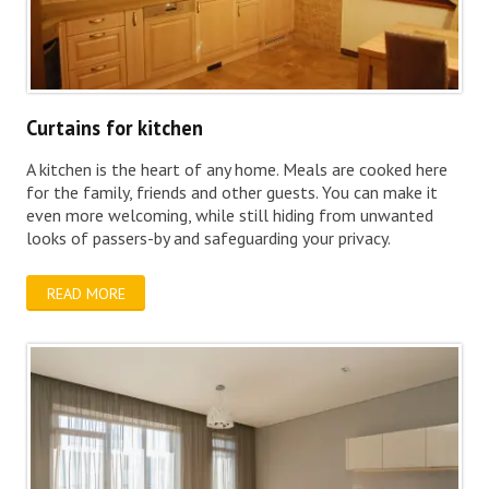
Curtains for kitchen
A kitchen is the heart of any home. Meals are cooked here
for the family, friends and other guests. You can make it
even more welcoming, while still hiding from unwanted
looks of passers-by and safeguarding your privacy.
READ MORE