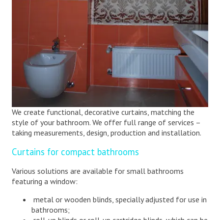
We create functional, decorative curtains, matching the
style of your bathroom. We offer full range of services –
taking measurements, design, production and installation.
Curtains for compact bathrooms
Various solutions are available for small bathrooms
featuring a window:
metal or wooden blinds, specially adjusted for use in
bathrooms;