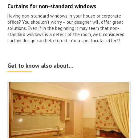
Curtains for non-standard windows
Having non-standard windows in your house or corporate
office? You shouldn't worry – our designer will offer great
solutions. Even if in the beginning it may seem that non-
standard windows is a defect of the room, well considered
curtain design can help turn it into a spectacular effect!
Get to know also about…