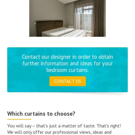
Contact our designer in order to obtain
further information and ideas for your
bedroom curtains.
CONTACT US
Which curtains to choose?
You will say – that's just a matter of taste. That's right!
We will only offer our professional views, ideas and