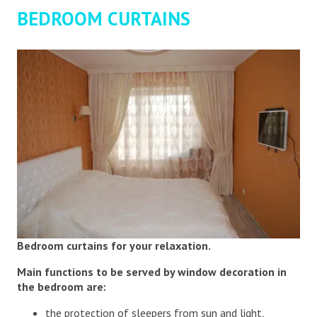
BEDROOM CURTAINS
Bedroom curtains for your relaxation.
Main functions to be served by window decoration in
the bedroom are:
the protection of sleepers from sun and light,