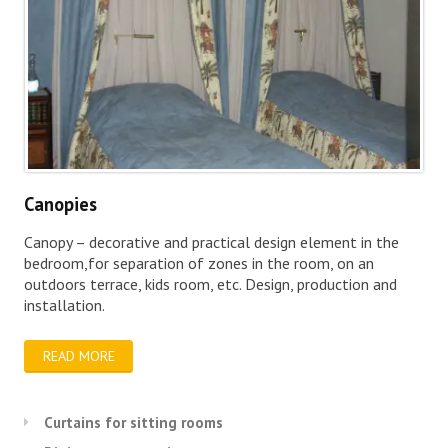
Canopies
Canopy – decorative and practical design element in the
bedroom,for separation of zones in the room, on an
outdoors terrace, kids room, etc. Design, production and
installation.
READ MORE
Curtains for sitting rooms