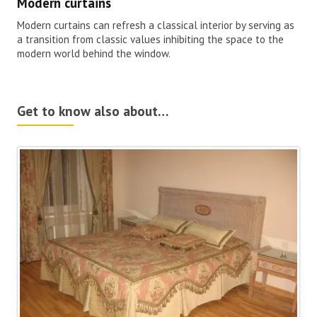
Modern curtains
Modern curtains can refresh a classical interior by serving as
a transition from classic values inhibiting the space to the
modern world behind the window.
Get to know also about…