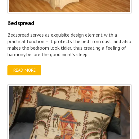
Bedspread
Bedspread serves as exquisite design element with a
practical function – it protects the bed from dust, and also
makes the bedroom look tidier, thus creating a feeling of
harmony before the good night's sleep.
READ MORE