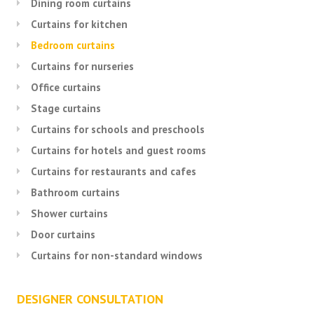
Dining room curtains
Curtains for kitchen
Bedroom curtains
Curtains for nurseries
Office curtains
Stage curtains
Curtains for schools and preschools
Curtains for hotels and guest rooms
Curtains for restaurants and cafes
Bathroom curtains
Shower curtains
Door curtains
Curtains for non-standard windows
DESIGNER CONSULTATION