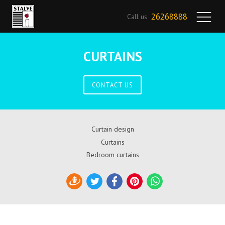
26268888
Call us
CURTAINS
CONTACT US
Curtain design
Curtains
Bedroom curtains
Draugiem
Twitter
Facebook
Pinterest
WhatsApp