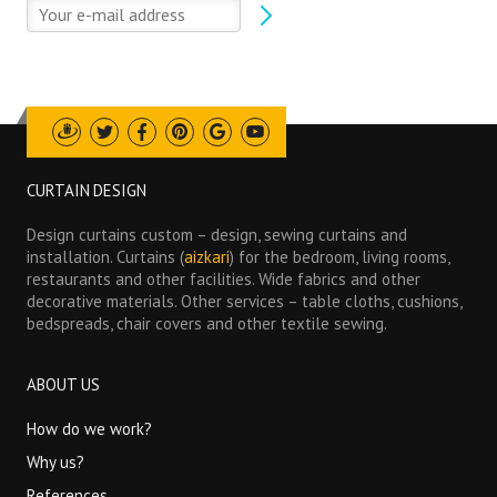
Draugiem
Twitter
Facebook
Pinterest
Google
Youtube
CURTAIN DESIGN
Design curtains custom – design, sewing curtains and
installation. Curtains (
aizkari
) for the bedroom, living rooms,
restaurants and other facilities. Wide fabrics and other
decorative materials. Other services – table cloths, cushions,
bedspreads, chair covers and other textile sewing.
ABOUT US
How do we work?
Why us?
References