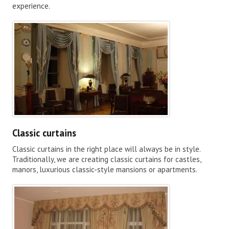
experience.
Classic curtains
Classic curtains in the right place will always be in style.
Traditionally, we are creating classic curtains for castles,
manors, luxurious classic-style mansions or apartments.