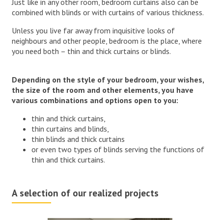
Just like in any other room, bedroom curtains also can be
combined with blinds or with curtains of various thickness.
Unless you live far away from inquisitive looks of
neighbours and other people, bedroom is the place, where
you need both – thin and thick curtains or blinds.
Depending on the style of your bedroom, your wishes,
the size of the room and other elements, you have
various combinations and options open to you:
thin and thick curtains,
thin curtains and blinds,
thin blinds and thick curtains
or even two types of blinds serving the functions of
thin and thick curtains.
A selection of our realized projects