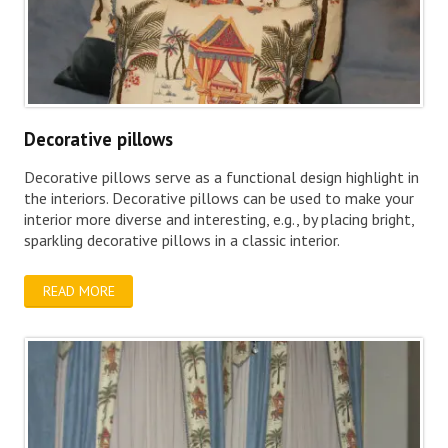
Decorative pillows
Decorative pillows serve as a functional design highlight in
the interiors. Decorative pillows can be used to make your
interior more diverse and interesting, e.g., by placing bright,
sparkling decorative pillows in a classic interior.
READ MORE