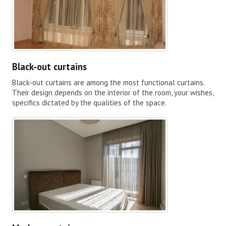
Black-out curtains
Black-out curtains are among the most functional curtains.
Their design depends on the interior of the room, your wishes,
specifics dictated by the qualities of the space.