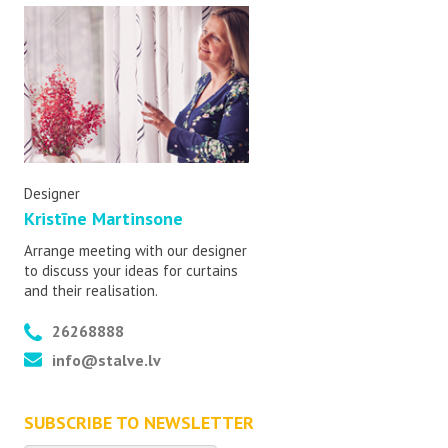
Designer
Kristīne Martinsone
Arrange meeting with our designer
to discuss your ideas for curtains
and their realisation.
26268888
info@stalve.lv
SUBSCRIBE TO NEWSLETTER