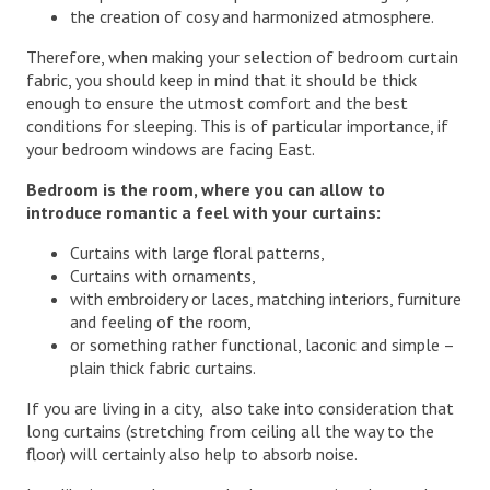
the creation of cosy and harmonized atmosphere.
Therefore, when making your selection of bedroom curtain
fabric, you should keep in mind that it should be thick
enough to ensure the utmost comfort and the best
conditions for sleeping. This is of particular importance, if
your bedroom windows are facing East.
Bedroom is the room, where you can allow
to
introduce romantic a feel with your curtains:
Curtains with large floral patterns,
Curtains with ornaments,
with embroidery or laces, matching interiors, furniture
and feeling of the room,
or something rather functional, laconic and simple –
plain thick fabric curtains.
If you are living in a city, also take into consideration that
long curtains (stretching from ceiling all the way to the
floor) will certainly also help to absorb noise.