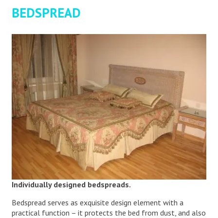
BEDSPREAD
Individually designed bedspreads.
Bedspread serves as exquisite design element with a
practical function – it protects the bed from dust, and also