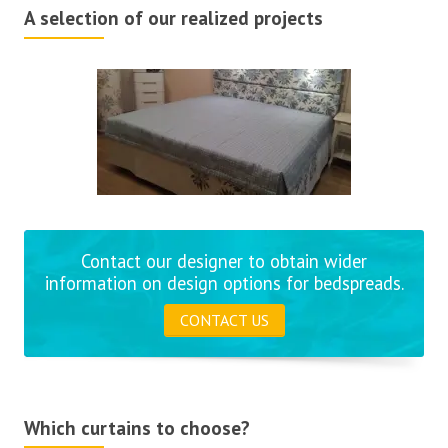
A selection of our realized projects
Contact our designer to obtain wider
information on design options for bedspreads.
CONTACT US
Which curtains to choose?