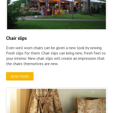
Chair slips
Even well worn chairs can be given a new look by sewing
fresh slips for them. Chair slips can bring new, fresh feel to
your interior. New chair slips will create an impression that
the chairs themselves are new.
READ MORE