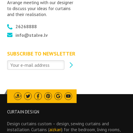
Arrange meeting with our designer
to discuss your ideas for curtains
and their realisation.
26268888
info@stalve.lv
SUBSCRIBE TO NEWSLETTER
Draugiem
Twitter
Facebook
Pinterest
Google
Youtube
CURTAIN DESIGN
Design curtains custom – design, sewing curtains and
installation. Curtains (
aizkari
) for the bedroom, living rooms,