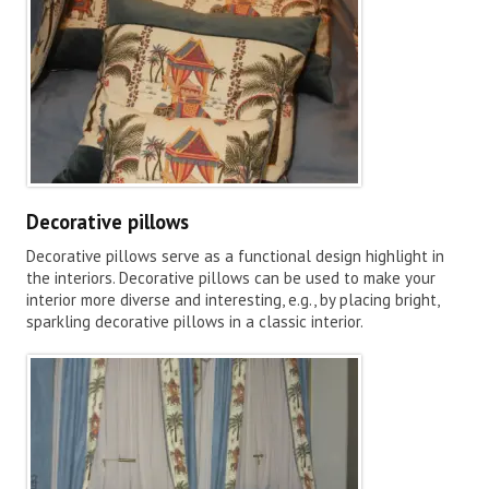
Decorative pillows
Decorative pillows serve as a functional design highlight in
the interiors. Decorative pillows can be used to make your
interior more diverse and interesting, e.g., by placing bright,
sparkling decorative pillows in a classic interior.