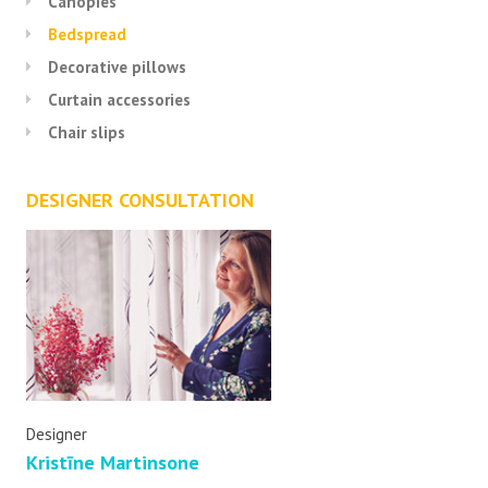
Canopies
Bedspread
Decorative pillows
Curtain accessories
Chair slips
DESIGNER CONSULTATION
Designer
Kristīne Martinsone