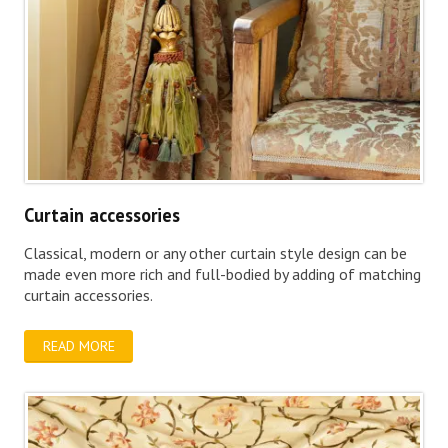
Curtain accessories
Classical, modern or any other curtain style design can be
made even more rich and full-bodied by adding of matching
curtain accessories.
READ MORE