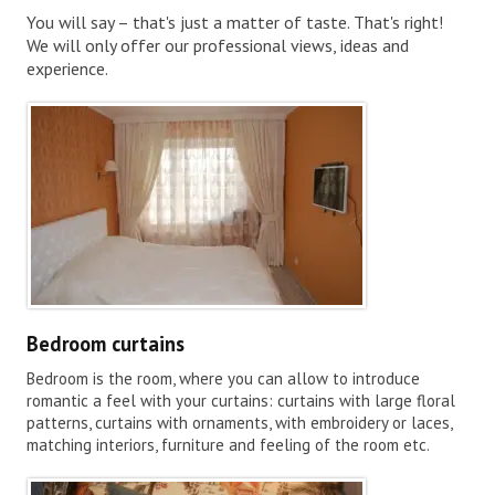
You will say – that's just a matter of taste. That's right!
We will only offer our professional views, ideas and
experience.
Bedroom curtains
Bedroom is the room, where you can allow to introduce
romantic a feel with your curtains: curtains with large floral
patterns, curtains with ornaments, with embroidery or laces,
matching interiors, furniture and feeling of the room etc.