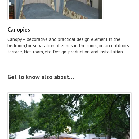
Canopies
Canopy – decorative and practical design element in the
bedroom,for separation of zones in the room, on an outdoors
terrace, kids room, etc. Design, production and installation.
Get to know also about…