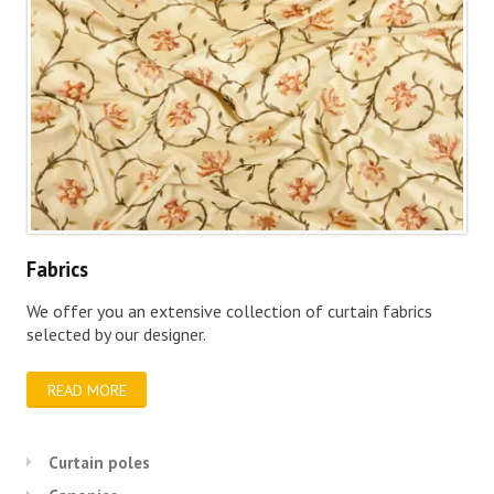
Fabrics
We offer you an extensive collection of curtain fabrics
selected by our designer.
READ MORE
Curtain poles