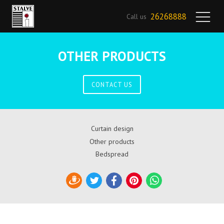
26268888
Call us
OTHER PRODUCTS
CONTACT US
Curtain design
Other products
Bedspread
Draugiem
Twitter
Facebook
Pinterest
WhatsApp