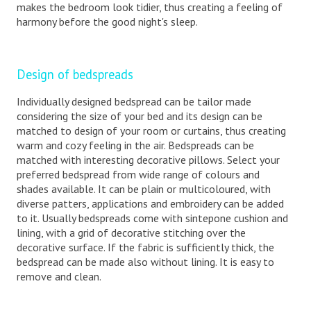
makes the bedroom look tidier, thus creating a feeling of
harmony before the good night's sleep.
Design of bedspreads
Individually designed bedspread can be tailor made
considering the size of your bed and its design can be
matched to design of your room or curtains, thus creating
warm and cozy feeling in the air. Bedspreads can be
matched with interesting decorative pillows. Select your
preferred bedspread from wide range of colours and
shades available. It can be plain or multicoloured, with
diverse patters, applications and embroidery can be added
to it. Usually bedspreads come with sintepone cushion and
lining, with a grid of decorative stitching over the
decorative surface. If the fabric is sufficiently thick, the
bedspread can be made also without lining. It is easy to
remove and clean.