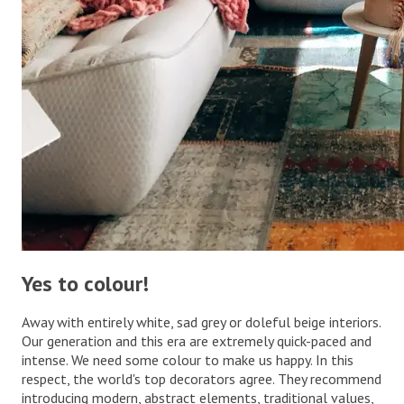
Yes to colour!
Away with entirely white, sad grey or doleful beige interiors.
Our generation and this era are extremely quick-paced and
intense. We need some colour to make us happy. In this
respect, the world's top decorators agree. They recommend
introducing modern, abstract elements, traditional values,