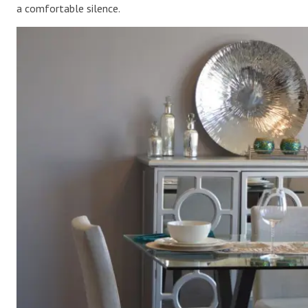
a comfortable silence.
.