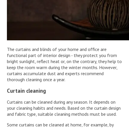
The curtains and blinds of your home and office are
functional part of interior design - they protect you from
bright sunlight, reflect heat or, on the contrary, they help to
keep the room warm during the winter months. However,
curtains accumulate dust and experts recommend
thorough cleaning once a year.
Curtain cleaning
Curtains can be cleaned during any season. It depends on
your cleaning habits and needs. Based on the curtain design
and fabric type, suitable cleaning methods must be used.
Some curtains can be cleaned at home, for example, by