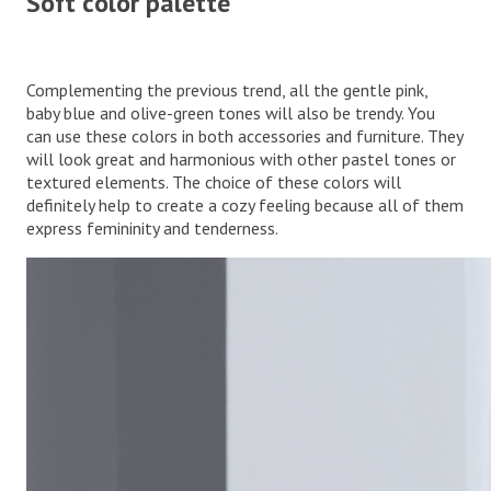
Soft color palette
Complementing the previous trend, all the gentle pink,
baby blue and olive-green tones will also be trendy. You
can use these colors in both accessories and furniture. They
will look great and harmonious with other pastel tones or
textured elements. The choice of these colors will
definitely help to create a cozy feeling because all of them
express femininity and tenderness.