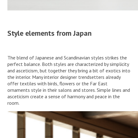
Style elements from Japan
The blend of Japanese and Scandinavian styles strikes the
perfect balance. Both styles are characterized by simplicity
and asceticism, but together they bring a bit of exotics into
the interior. Many interior designer trendsetters already
offer textiles with birds, flowers or the Far East
ornaments style in their salons and stores. Simple lines and
asceticism create a sense of harmony and peace in the
room.