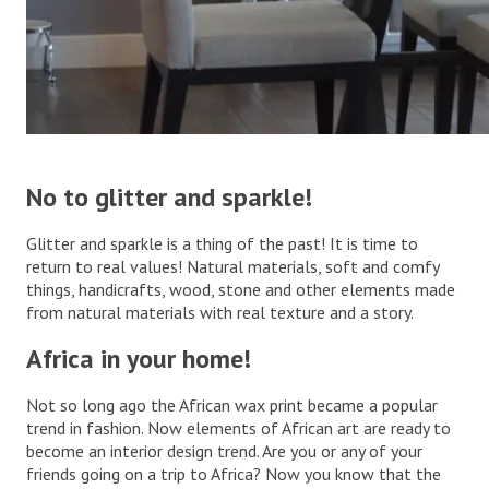
.
No to glitter and sparkle!
Glitter and sparkle is a thing of the past! It is time to
return to real values! Natural materials, soft and comfy
things, handicrafts, wood, stone and other elements made
from natural materials with real texture and a story.
.
Africa in your home!
Not so long ago the African wax print became a popular
trend in fashion. Now elements of African art are ready to
become an interior design trend. Are you or any of your
friends going on a trip to Africa? Now you know that the