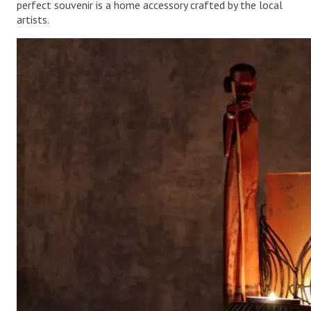
perfect souvenir is a home accessory crafted by the local
artists.
.