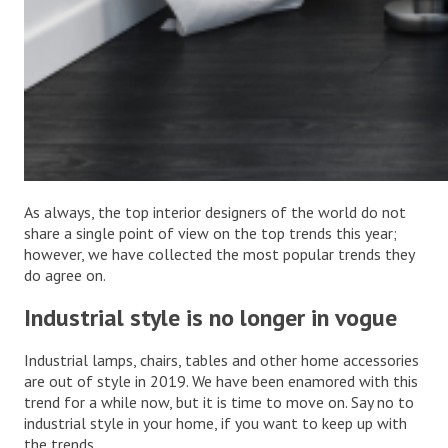
As always, the top interior designers of the world do not
share a single point of view on the top trends this year;
however, we have collected the most popular trends they
do agree on.
Industrial style is no longer in vogue
Industrial lamps, chairs, tables and other home accessories
are out of style in 2019. We have been enamored with this
trend for a while now, but it is time to move on. Say no to
industrial style in your home, if you want to keep up with
the trends.