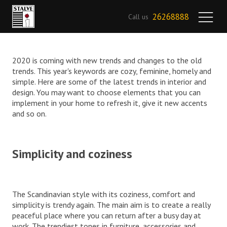
26268888
Call us
2020 is coming with new trends and changes to the old
trends. This year's keywords are cozy, feminine, homely and
simple. Here are some of the latest trends in interior and
design. You may want to choose elements that you can
implement in your home to refresh it, give it new accents
and so on.
Simplicity and coziness
The Scandinavian style with its coziness, comfort and
simplicity is trendy again. The main aim is to create a really
peaceful place where you can return after a busy day at
work. The trendiest tones in furniture, accessories and