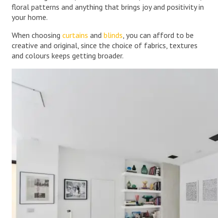
floral patterns and anything that brings joy and positivity in
your home.
When choosing
curtains
and
blinds
, you can afford to be
creative and original, since the choice of fabrics, textures
and colours keeps getting broader.
.