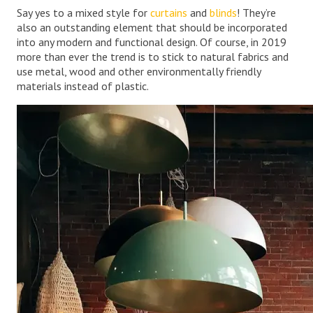
Say yes to a mixed style for
curtains
and
blinds
! They’re
also an outstanding element that should be incorporated
into any modern and functional design. Of course, in 2019
more than ever the trend is to stick to natural fabrics and
use metal, wood and other environmentally friendly
materials instead of plastic.
.