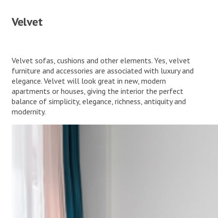
Velvet
Velvet sofas, cushions and other elements. Yes, velvet
furniture and accessories are associated with luxury and
elegance. Velvet will look great in new, modern
apartments or houses, giving the interior the perfect
balance of simplicity, elegance, richness, antiquity and
modernity.