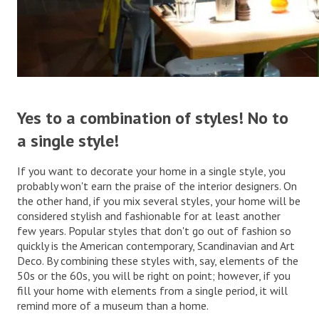
.
Yes to a combination of styles! No to
a single style!
If you want to decorate your home in a single style, you
probably won't earn the praise of the interior designers. On
the other hand, if you mix several styles, your home will be
considered stylish and fashionable for at least another
few years. Popular styles that don't go out of fashion so
quickly is the American contemporary, Scandinavian and Art
Deco. By combining these styles with, say, elements of the
50s or the 60s, you will be right on point; however, if you
fill your home with elements from a single period, it will
remind more of a museum than a home.