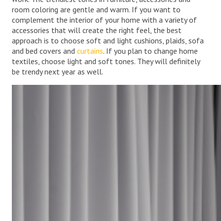
room coloring are gentle and warm. If you want to
complement the interior of your home with a variety of
accessories that will create the right feel, the best
approach is to choose soft and light cushions, plaids, sofa
and bed covers and
curtains
. If you plan to change home
textiles, choose light and soft tones. They will definitely
be trendy next year as well.