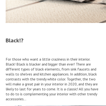
Black!?
For those who want a little craziness in their interior.
Black! Black is blacker and bigger than ever! There are
different types of black elements, from sink faucets and
walls to shelves and kitchen appliances. In addition, black
contrasts with the trendy white color. Together, the two
will make a great pair in your interior in 2020, and they are
likely to last for years to come. It is a classic! All you have
to do to is complementing your interior with other trendy
accessories…