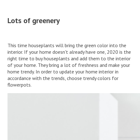
Lots of greenery
This time houseplants will bring the green color into the
interior. If your home doesn't already have one, 2020 is the
right time to buy houseplants and add them to the interior
of your home. They bring a lot of freshness and make your
home trendy. In order to update your home interior in
accordance with the trends, choose trendy colors for
flowerpots.