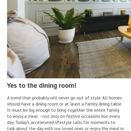
Yes to the dining room!
A trend that probably will never go out of style. All homes
should have a dining room or at least a family dining table.
It must be big enough to bring together the entire family
to enjoy a meal - not only on festive occasions but every
day. Today's accelerated lifestyle calls for moments to
talk about the day with our loved ones or enjoy the meal in