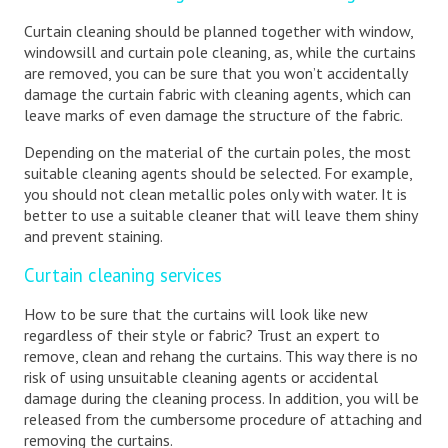
Curtain cleaning should be planned together with window,
windowsill and curtain pole cleaning, as, while the curtains
are removed, you can be sure that you won’t accidentally
damage the curtain fabric with cleaning agents, which can
leave marks of even damage the structure of the fabric.
Depending on the material of the curtain poles, the most
suitable cleaning agents should be selected. For example,
you should not clean metallic poles only with water. It is
better to use a suitable cleaner that will leave them shiny
and prevent staining.
Curtain cleaning services
How to be sure that the curtains will look like new
regardless of their style or fabric? Trust an expert to
remove, clean and rehang the curtains. This way there is no
risk of using unsuitable cleaning agents or accidental
damage during the cleaning process. In addition, you will be
released from the cumbersome procedure of attaching and
removing the curtains.