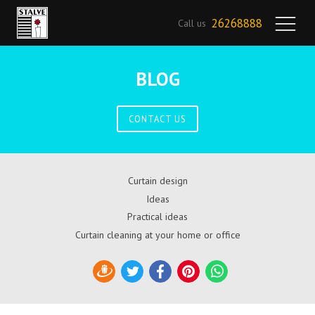
26268888
Call us
BLOG
CONTACT US
Curtain design
Ideas
Practical ideas
Curtain cleaning at your home or office
Draugiem
Twitter
Facebook
Pinterest
WhatsApp