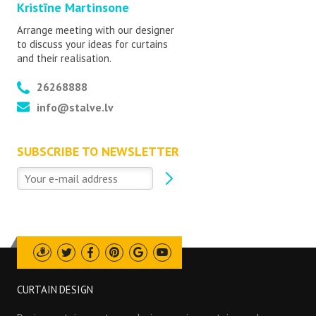
Kristīne Martinsone
Arrange meeting with our designer
to discuss your ideas for curtains
and their realisation.
26268888
info@stalve.lv
SUBSCRIBE TO NEWSLETTER
Draugiem
Twitter
Facebook
Pinterest
Google
Youtube
CURTAIN DESIGN