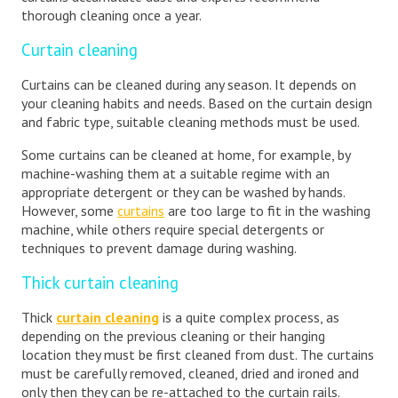
thorough cleaning once a year.
Curtain cleaning
Curtains can be cleaned during any season. It depends on
your cleaning habits and needs. Based on the curtain design
and fabric type, suitable cleaning methods must be used.
Some curtains can be cleaned at home, for example, by
machine-washing them at a suitable regime with an
appropriate detergent or they can be washed by hands.
However, some
curtains
are too large to fit in the washing
machine, while others require special detergents or
techniques to prevent damage during washing.
Thick curtain cleaning
Thick
curtain cleaning
is a quite complex process, as
depending on the previous cleaning or their hanging
location they must be first cleaned from dust. The curtains
must be carefully removed, cleaned, dried and ironed and
only then they can be re-attached to the curtain rails.