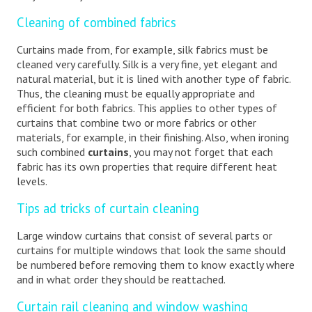
Cleaning of combined fabrics
Curtains made from, for example, silk fabrics must be
cleaned very carefully. Silk is a very fine, yet elegant and
natural material, but it is lined with another type of fabric.
Thus, the cleaning must be equally appropriate and
efficient for both fabrics. This applies to other types of
curtains that combine two or more fabrics or other
materials, for example, in their finishing. Also, when ironing
such combined
curtains
, you may not forget that each
fabric has its own properties that require different heat
levels.
Tips ad tricks of curtain cleaning
Large window curtains that consist of several parts or
curtains for multiple windows that look the same should
be numbered before removing them to know exactly where
and in what order they should be reattached.
Curtain rail cleaning and window washing