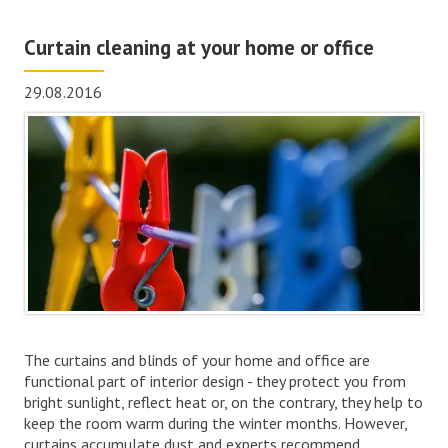
Curtain cleaning at your home or office
29.08.2016
The curtains and blinds of your home and office are
functional part of interior design - they protect you from
bright sunlight, reflect heat or, on the contrary, they help to
keep the room warm during the winter months. However,
curtains accumulate dust and experts recommend