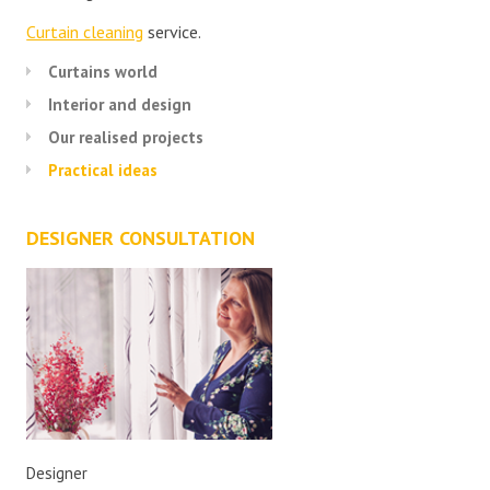
Curtain cleaning
service.
Curtains world
Interior and design
Our realised projects
Practical ideas
DESIGNER CONSULTATION
Designer