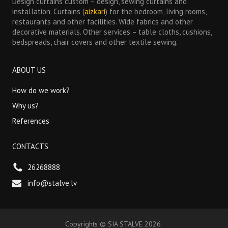
Design curtains custom – design, sewing curtains and
installation. Curtains (
aizkari
) for the bedroom, living rooms,
restaurants and other facilities. Wide fabrics and other
decorative materials. Other services – table cloths, cushions,
bedspreads, chair covers and other textile sewing.
ABOUT US
How do we work?
Why us?
References
CONTACTS
26268888
info@stalve.lv
Copyrights
©
SIA STALVE
2026