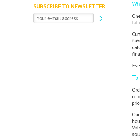
Wha
SUBSCRIBE TO NEWSLETTER
One
lab
Cur
fab
cal
fin
Eve
To 
Ord
roo
pri
Our
hou
Val
sol