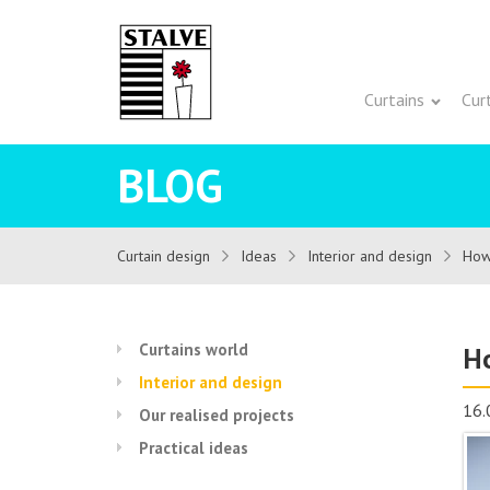
Curtains
Cur
BLOG
Curtain design
Ideas
Interior and design
How 
Curtains world
Ho
Interior and design
16.
Our realised projects
Practical ideas