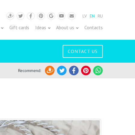
LV
EN
RU
Draugiem
Twitter
Facebook
Pinterest
Google
Youtube
Pasts
Gift cards
Ideas
About us
Contacts
CONTACT US
Recommend
:
Draugiem
Twitter
Facebook
Pinterest
WhatsApp