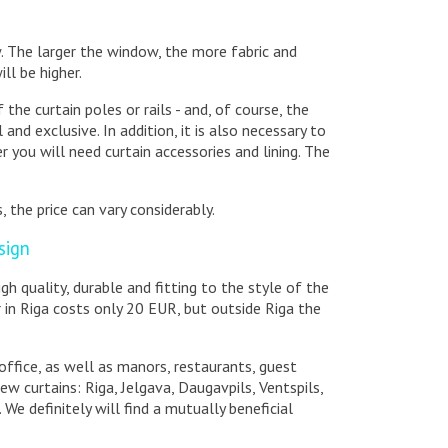
w. The larger the window, the more fabric and
ill be higher.
the curtain poles or rails - and, of course, the
and exclusive. In addition, it is also necessary to
 you will need curtain accessories and lining. The
, the price can vary considerably.
sign
high quality, durable and fitting to the style of the
r in Riga costs only 20 EUR, but outside Riga the
office, as well as manors, restaurants, guest
ew curtains: Riga, Jelgava, Daugavpils, Ventspils,
 We definitely will find a mutually beneficial