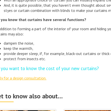
And, it is quite possible, that you haven’t even thought about se
styes or curtain combination with blinds to make your curtains 
 you know that curtains have several functions?
addition to forming a part of the interior of your room and hiding y
tains may also:
dampen the noise,
keep the warmth,
provide deeper sleep, if, for example, black-out curtains or thick 
protect from insects etc.
 you want to know the cost of your new curtains?
ly for a design consultation.
t to know also about…