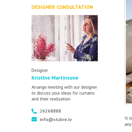
DESIGNER CONSULTATION
Designer
Kristīne Martinsone
Arrange meeting with our designer
to discuss your ideas for curtains
and their realisation.
26268888
It 
info@stalve.lv
any