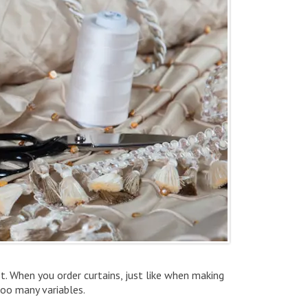
st. When you order curtains, just like when making
too many variables.