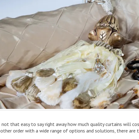
is not that easy to say right away how much quality curtains will co
 other order with a wide range of options and solutions, there are 