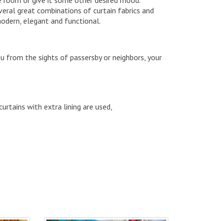
veral great combinations of curtain fabrics and
modern, elegant and functional.
ou from the sights of passersby or neighbors, your
curtains with extra lining are used,