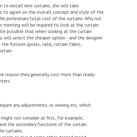
n to install new curtains, she will take
s to agree on the overall concept and style of the
 the preliminary total cost of the curtains. Why not
r meeting will be required to look at the curtain
quite possible that when looking at the curtain
ou will select the cheaper option - and the designer
he fixtures (poles, rails), curtain fabric,
urtain.
 the reason they generally cost more than ready-
nters.
equire any adjustments, re-sewing etc, which
 might not consider at first, for example,
and the secondary functions of the curtain.
he curtains.
he room or give it some other desired mood.