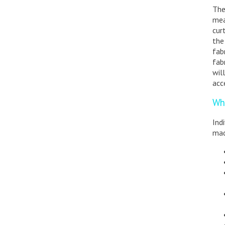
The
mea
cur
the
fab
fab
wil
acc
Wh
Ind
mad