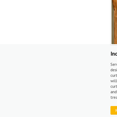
In
Ser
des
cur
wil
cur
and
tr