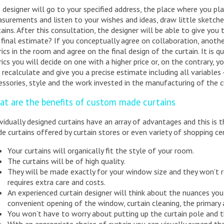
 designer will go to your specified address, the place where you pla
surements and listen to your wishes and ideas, draw little sketche
tains. After this consultation, the designer will be able to give you
 final estimate? If you conceptually agree on collaboration, anothe
rics in the room and agree on the final design of the curtain. It is 
rics you will decide on one with a higher price or, on the contrary, y
l recalculate and give you a precise estimate including all variables - t
essories, style and the work invested in the manufacturing of the c
at are the benefits of custom made curtains
ividually designed curtains have an array of advantages and this is
e curtains offered by curtain stores or even variety of shopping ce
Your curtains will organically fit the style of your room.
The curtains will be of high quality.
They will be made exactly for your window size and they won’t r
requires extra care and costs.
An experienced curtain designer will think about the nuances you
convenient opening of the window, curtain cleaning, the primary 
You won’t have to worry about putting up the curtain pole and t
With an appropriate choice of curtain you can visually expand t