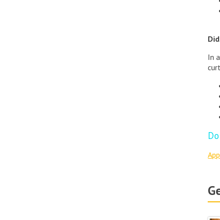
Did
In 
cur
Do
App
Ge