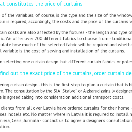
t constitutes the price of curtains
 of the variables, of course, is the type and the size of the windo
our is required, accordingly, the costs and the price of the curtains w
tain costs are also affected by the fixtures - the length and type of 
ric. We offer over 200 different fabrics to choose from - traditional 
culate how much of the selected fabric will be required and whether
al variable is the cost of sewing and installation of the curtains.
n selecting one curtain design, but different curtain fabrics or poles
find out the exact price of the curtains, order curtain de
ering curtain design - this is the first step to plan a curtain that is 
m. The consultation by the SIA “Stalve” or Aizkarudizains.lv designe
ce is agreed taking into consideration additional transport costs.
 clients from all over Latvia have ordered curtains for their home, 
ses, hotels etc. No matter where in Latvia it is required to install n
miera, Cesis, Jurmala - contact us to agree a designer’s consultation.
ution.