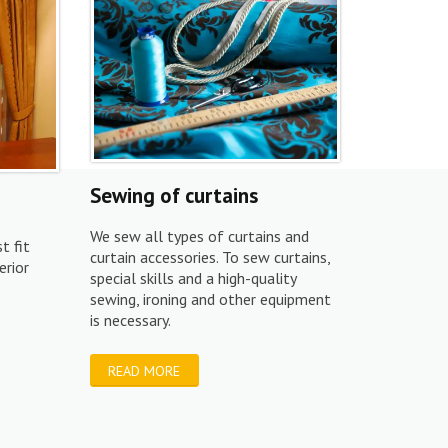
Sewing of curtains
We sew all types of curtains and
t fit
curtain accessories. To sew curtains,
erior
special skills and a high-quality
sewing, ironing and other equipment
is necessary.
READ MORE