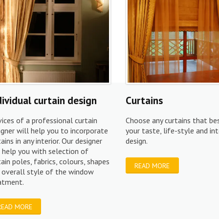
dividual curtain design
Curtains
vices of a professional curtain
Choose any curtains that bes
igner will help you to incorporate
your taste, life-style and int
tains in any interior. Our designer
design.
l help you with selection of
tain poles, fabrics, colours, shapes
READ MORE
 overall style of the window
eatment.
READ MORE