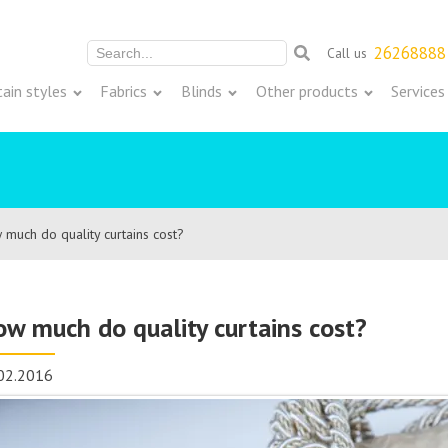
26268888
Call us
Meklēt:
tain styles
Fabrics
Blinds
Other products
Services
much do quality curtains cost?
w much do quality curtains cost?
02.2016