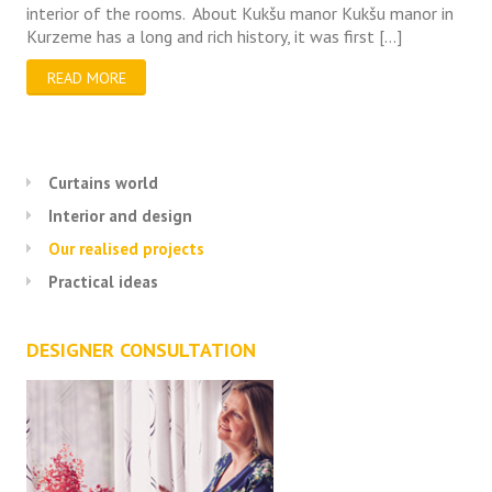
interior of the rooms. About Kukšu manor Kukšu manor in
Kurzeme has a long and rich history, it was first […]
READ MORE
Curtains world
Interior and design
Our realised projects
Practical ideas
DESIGNER CONSULTATION