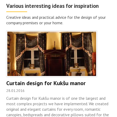
Various interesting ideas for inspiration
Creative ideas and practical advice for the design of your
company premises or your home.
Curtain design for Kukšu manor
28.01.2016
Curtain design for Kukšu manor is of one the largest and
most complex projects we have implemented. We created
original and elegant curtains for every room, romantic
canopies, bedspreads and decorative pillows suited for the