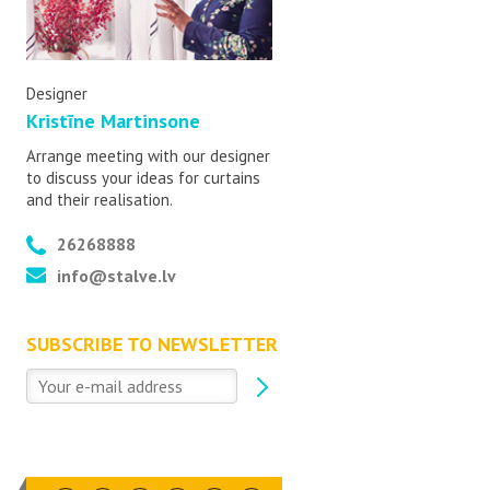
Designer
Kristīne Martinsone
Arrange meeting with our designer
to discuss your ideas for curtains
and their realisation.
26268888
info@stalve.lv
SUBSCRIBE TO NEWSLETTER