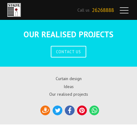
26268888
Call us
OUR REALISED PROJECTS
CONTACT US
Curtain design
Ideas
Our realised projects
Draugiem
Twitter
Facebook
Pinterest
WhatsApp