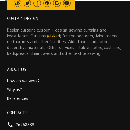
Draugiem
Twitter
Facebook
Pinterest
Google
Youtube
CURTAIN DESIGN
Design curtains custom – design, sewing curtains and
installation. Curtains (
aizkari
) for the bedroom, living rooms,
restaurants and other facilities. Wide fabrics and other
decorative materials. Other services – table cloths, cushions,
bedspreads, chair covers and other textile sewing.
ABOUT US
How do we work?
Why us?
References
CONTACTS
26268888