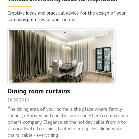
Creative ideas and practical advice for the design of your
company premises or your home.
Dining room curtains
20.06.2016
The dining area of your home is the place where family,
friends, relatives and guests come together to enjoy each
other’s company. Elegance at the holiday table from A to
Z: coordinated curtains, tablecloth, napkins, dinnerware,
chairs, table - everything!