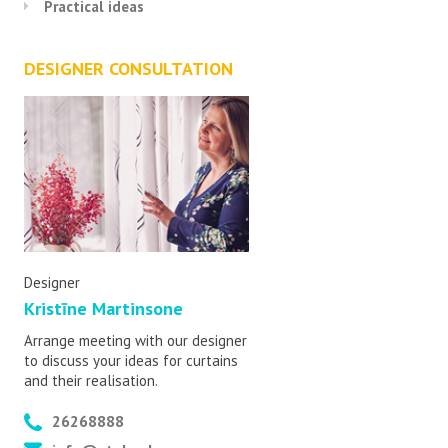
Practical ideas
DESIGNER CONSULTATION
Designer
Kristīne Martinsone
Arrange meeting with our designer
to discuss your ideas for curtains
and their realisation.
26268888