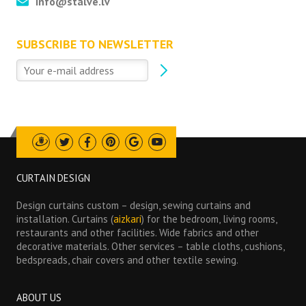
info@stalve.lv
SUBSCRIBE TO NEWSLETTER
Draugiem
Twitter
Facebook
Pinterest
Google
Youtube
CURTAIN DESIGN
Design curtains custom – design, sewing curtains and
installation. Curtains (
aizkari
) for the bedroom, living rooms,
restaurants and other facilities. Wide fabrics and other
decorative materials. Other services – table cloths, cushions,
bedspreads, chair covers and other textile sewing.
ABOUT US