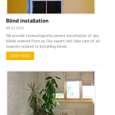
Blind installation
09.12.2015
We provide technologically correct installation of any
blinds ordered from us. Our expert will take care of all
nuances related to installing blinds.
READ MORE