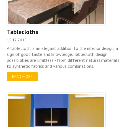
Tablecloths
15.12.2015
A tablecloth is an elegant addition to the interior design, a
sign of good taste and knowledge. Tablecloth design
possibilities are limitless - from different natural materials
to synthetic fabrics and various combinations.
READ MORE