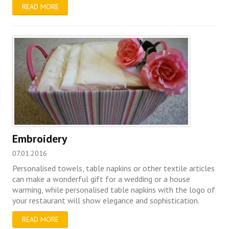
READ MORE
Embroidery
07.01.2016
Personalised towels, table napkins or other textile articles
can make a wonderful gift for a wedding or a house
warming, while personalised table napkins with the logo of
your restaurant will show elegance and sophistication.
READ MORE