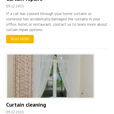
09.12.2015
If a cat has clawed through your home curtains or
someone has accidentally damaged the curtains in your
office, hotel or restaurant, contact us to learn more about
curtain repair options.
READ MORE
Curtain cleaning
09.12.2015