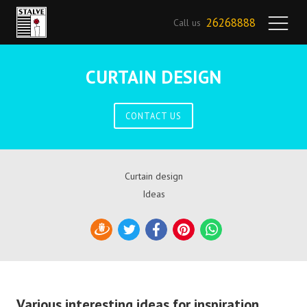
26268888
Call us
CURTAIN DESIGN
CONTACT US
Curtain design
Ideas
Draugiem
Twitter
Facebook
Pinterest
WhatsApp
Various interesting ideas for inspiration