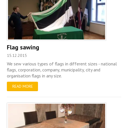
Flag sawing
15.12.2015
We sew various types of flags in different sizes - national
flags, corporation, company, municipality, city and
organisation flags in any size.
READ MORE