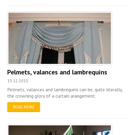
Pelmets, valances and lambrequins
15.12.2015
Pelmets, valances and lambrequins can be, quite literally,
the crowning glory of a curtain arangement.
READ MORE