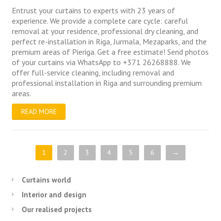
Entrust your curtains to experts with 23 years of
experience. We provide a complete care cycle: careful
removal at your residence, professional dry cleaning, and
perfect re-installation in Riga, Jurmala, Mezaparks, and the
premium areas of Pieriga. Get a free estimate! Send photos
of your curtains via WhatsApp to +371 26268888. We
offer full-service cleaning, including removal and
professional installation in Riga and surrounding premium
areas.
READ MORE
1
2
3
4
5
6
→
Curtains world
Interior and design
Our realised projects