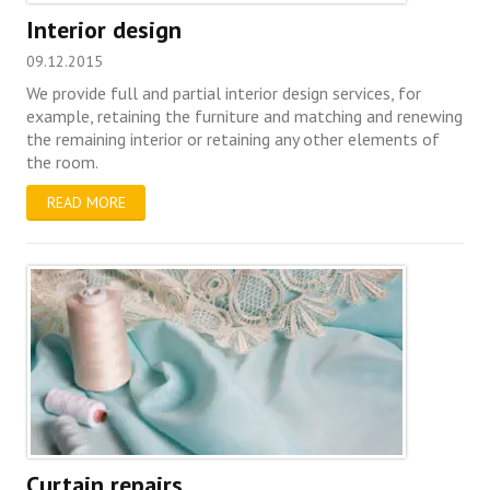
Interior design
09.12.2015
We provide full and partial interior design services, for
example, retaining the furniture and matching and renewing
the remaining interior or retaining any other elements of
the room.
READ MORE
Curtain repairs