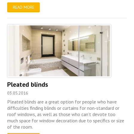
READ MORE
Pleated blinds
03.05.2016
Pleated blinds are a great option for people who have
difficulties finding blinds or curtains for non-standard or
roof windows, as well as those who can’t devote too
much space for window decoration due to specifics or size
of the room.