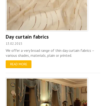
Day curtain fabrics
13.02.2015
We offer a very broad range of thin day curtain fabrics –
various shades, materials, plain or printed.
READ MORE