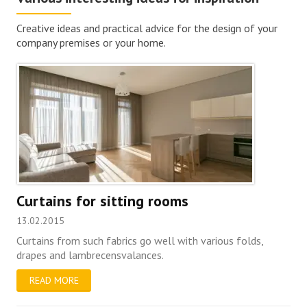
Creative ideas and practical advice for the design of your
company premises or your home.
Curtains for sitting rooms
13.02.2015
Curtains from such fabrics go well with various folds,
drapes and lambrecensvalances.
READ MORE