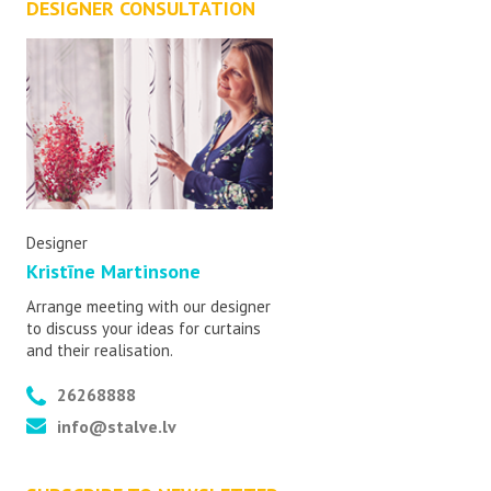
DESIGNER CONSULTATION
Designer
Kristīne Martinsone
Arrange meeting with our designer
to discuss your ideas for curtains
and their realisation.
26268888
info@stalve.lv