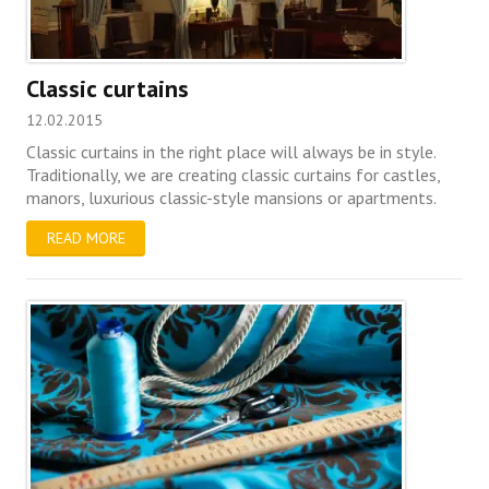
Classic curtains
12.02.2015
Classic curtains in the right place will always be in style.
Traditionally, we are creating classic curtains for castles,
manors, luxurious classic-style mansions or apartments.
READ MORE