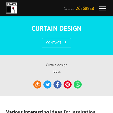
26268888
Call us
CURTAIN DESIGN
CONTACT US
Curtain design
Ideas
Draugiem
Twitter
Facebook
Pinterest
WhatsApp
Various interesting ideas for inspiration