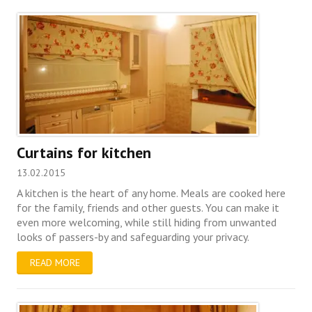
Curtains for kitchen
13.02.2015
A kitchen is the heart of any home. Meals are cooked here
for the family, friends and other guests. You can make it
even more welcoming, while still hiding from unwanted
looks of passers-by and safeguarding your privacy.
READ MORE