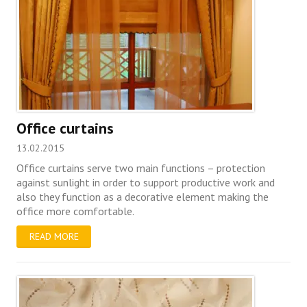
Office curtains
13.02.2015
Office curtains serve two main functions – protection
against sunlight in order to support productive work and
also they function as a decorative element making the
office more comfortable.
READ MORE