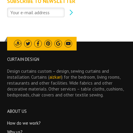
SUBSCRIBE TO NEWSLETTER
Draugiem
Twitter
Facebook
Pinterest
Google
Youtube
CURTAIN DESIGN
Design curtains custom – design, sewing curtains and
installation. Curtains (
aizkari
) for the bedroom, living rooms,
restaurants and other facilities. Wide fabrics and other
decorative materials. Other services – table cloths, cushions,
bedspreads, chair covers and other textile sewing.
ABOUT US
How do we work?
Why us?