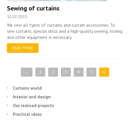
Sewing of curtains
12.02.2015
We sew all types of curtains and curtain accessories. To
sew curtains, special skills and a high-quality sewing, ironing
and other equipment is necessary.
READ MORE
←
1
2
3
4
5
6
Curtains world
Interior and design
Our realised projects
Practical ideas