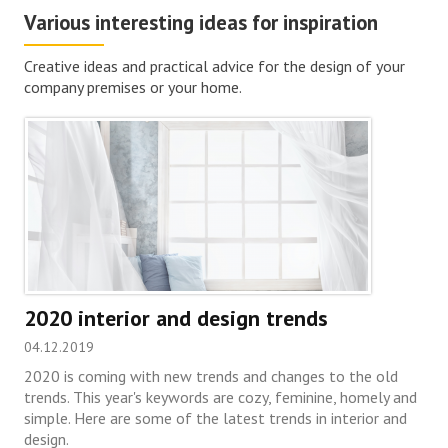
Various interesting ideas for inspiration
Creative ideas and practical advice for the design of your
company premises or your home.
2020 interior and design trends
04.12.2019
2020 is coming with new trends and changes to the old
trends. This year's keywords are cozy, feminine, homely and
simple. Here are some of the latest trends in interior and
design.