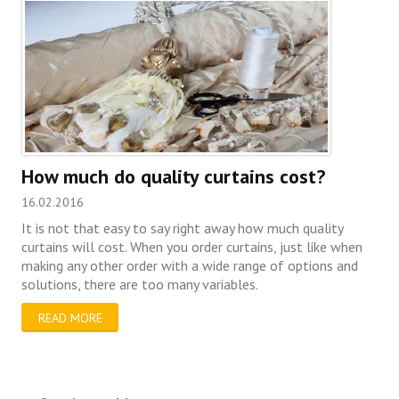
How much do quality curtains cost?
16.02.2016
It is not that easy to say right away how much quality
curtains will cost. When you order curtains, just like when
making any other order with a wide range of options and
solutions, there are too many variables.
READ MORE