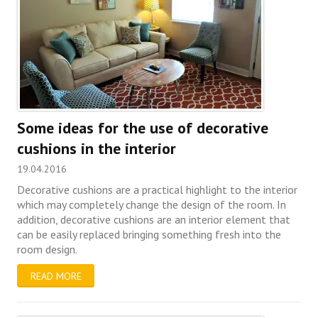
Some ideas for the use of decorative
cushions in the interior
19.04.2016
Decorative cushions are a practical highlight to the interior
which may completely change the design of the room. In
addition, decorative cushions are an interior element that
can be easily replaced bringing something fresh into the
room design.
READ MORE