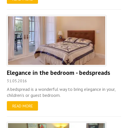
Elegance in the bedroom - bedspreads
31.05.2016
A bedspread is a wonderful way to bring elegance in your,
children’s or guest bedroom.
READ MORE