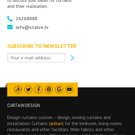
to discuss your ideas for curtains
and their realisation.
26268888
info@stalve.lv
SUBSCRIBE TO NEWSLETTER
Draugiem
Twitter
Facebook
Pinterest
Google
Youtube
CURTAIN DESIGN
Design curtains custom – design, sewing curtains and
installation. Curtains (
aizkari
) for the bedroom, living rooms,
restaurants and other facilities. Wide fabrics and other