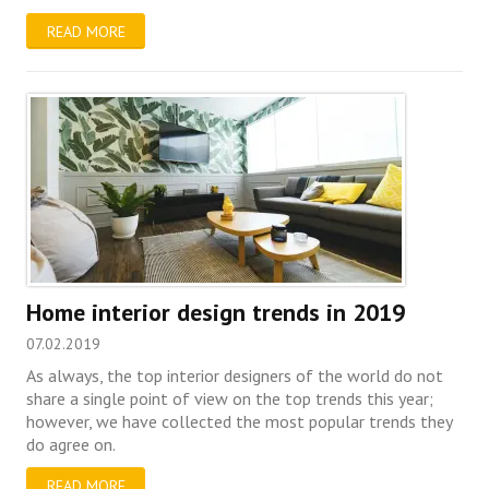
READ MORE
Home interior design trends in 2019
07.02.2019
As always, the top interior designers of the world do not
share a single point of view on the top trends this year;
however, we have collected the most popular trends they
do agree on.
READ MORE