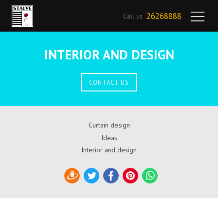
26268888
Call us
INTERIOR AND DESIGN
CONTACT US
Curtain design
Ideas
Interior and design
Draugiem
Twitter
Facebook
Pinterest
WhatsApp