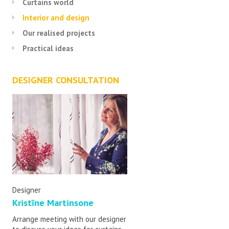
Curtains world
Interior and design
Our realised projects
Practical ideas
DESIGNER CONSULTATION
Designer
Kristīne Martinsone
Arrange meeting with our designer